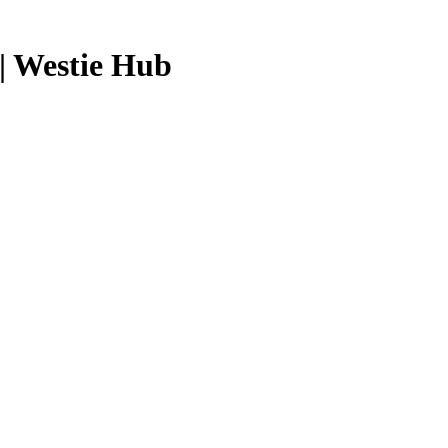
| Westie Hub