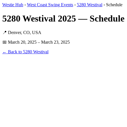
Westie Hub
›
West Coast Swing Events
›
5280 Westival
› Schedule
5280 Westival 2025 — Schedule 
📍 Denver, CO, USA
📅 March 20, 2025 – March 23, 2025
← Back to 5280 Westival