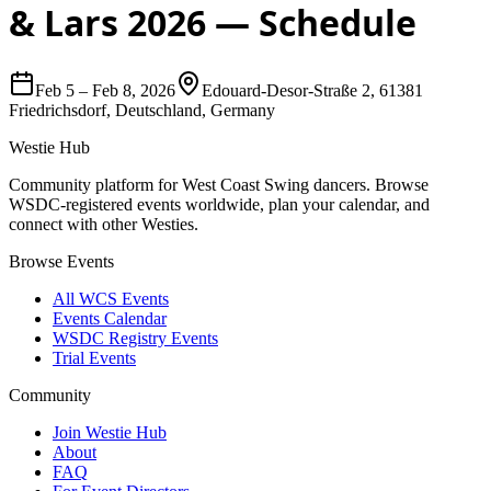
& Lars 2026
— Schedule
Feb 5
–
Feb 8, 2026
Edouard-Desor-Straße 2, 61381
Friedrichsdorf, Deutschland, Germany
Westie Hub
Community platform for West Coast Swing dancers. Browse
WSDC-registered events worldwide, plan your calendar, and
connect with other Westies.
Browse Events
All WCS Events
Events Calendar
WSDC Registry Events
Trial Events
Community
Join Westie Hub
About
FAQ