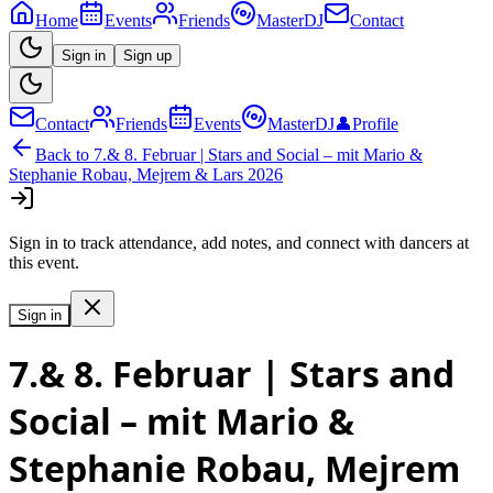
Home
Events
Friends
MasterDJ
Contact
Sign in
Sign up
Contact
Friends
Events
MasterDJ
👤
Profile
Back to
7.& 8. Februar | Stars and Social – mit Mario &
Stephanie Robau, Mejrem & Lars 2026
Sign in to track attendance, add notes, and connect with dancers at
this event.
Sign in
7.& 8. Februar | Stars and
Social – mit Mario &
Stephanie Robau, Mejrem