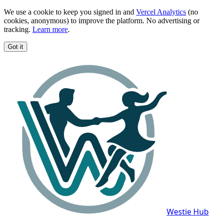
We use a cookie to keep you signed in and
Vercel Analytics
(no
cookies, anonymous) to improve the platform. No advertising or
tracking.
Learn more
.
Got it
Westie Hub