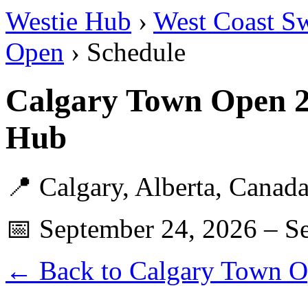
Westie Hub
›
West Coast S
Open
› Schedule
Calgary Town Open 2
Hub
📍 Calgary, Alberta, Canad
📅 September 24, 2026 – S
← Back to Calgary Town 