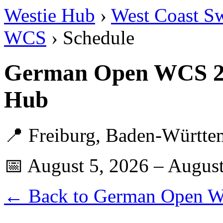
Westie Hub
›
West Coast S
WCS
› Schedule
German Open WCS 20
Hub
📍 Freiburg, Baden-Württ
📅 August 5, 2026 – August
← Back to German Open 