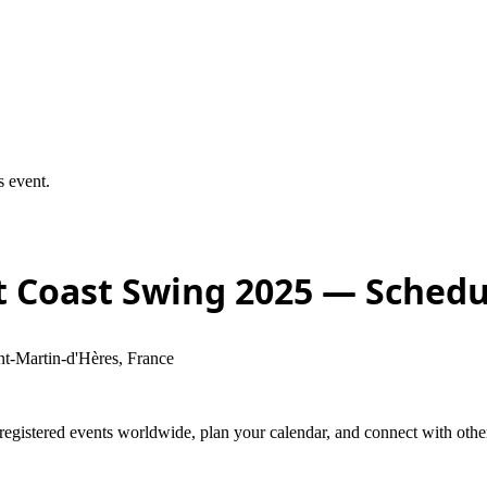
s event.
 Coast Swing 2025
— Schedu
t-Martin-d'Hères, France
stered events worldwide, plan your calendar, and connect with other