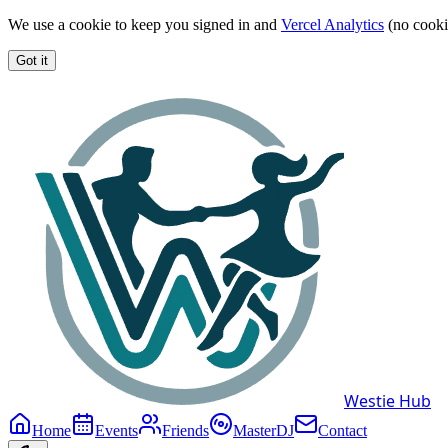
We use a cookie to keep you signed in and
Vercel Analytics
(no cooki
Got it
Westie Hub
Home
Events
Friends
MasterDJ
Contact