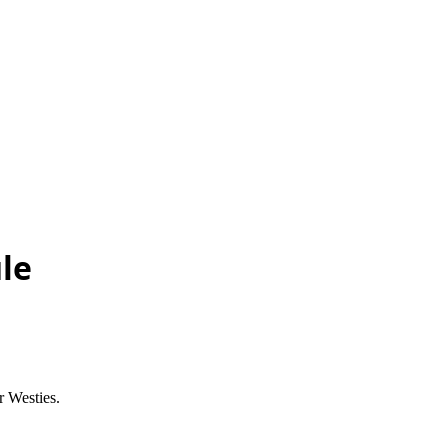
le
 Westies.