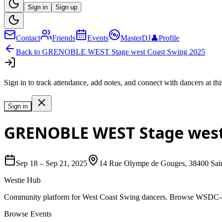
Sign in
Sign up
Contact
Friends
Events
MasterDJ
👤
Profile
Back to
GRENOBLE WEST Stage west Coast Swing 2025
Sign in to track attendance, add notes, and connect with dancers at thi
Sign in
GRENOBLE WEST Stage west
Sep 18
–
Sep 21, 2025
14 Rue Olympe de Gouges, 38400 Sain
Westie Hub
Community platform for West Coast Swing dancers. Browse WSDC-regi
Browse Events