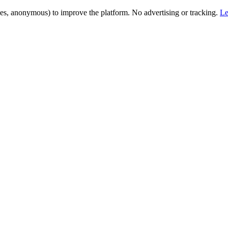
es, anonymous) to improve the platform. No advertising or tracking.
Le