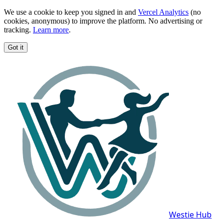
We use a cookie to keep you signed in and
Vercel Analytics
(no
cookies, anonymous) to improve the platform. No advertising or
tracking.
Learn more
.
Got it
Westie Hub