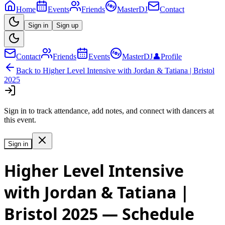
Home
Events
Friends
MasterDJ
Contact
Sign in
Sign up
Contact
Friends
Events
MasterDJ
👤
Profile
Back to
Higher Level Intensive with Jordan & Tatiana | Bristol
2025
Sign in to track attendance, add notes, and connect with dancers at
this event.
Sign in
Higher Level Intensive
with Jordan & Tatiana |
Bristol 2025
— Schedule