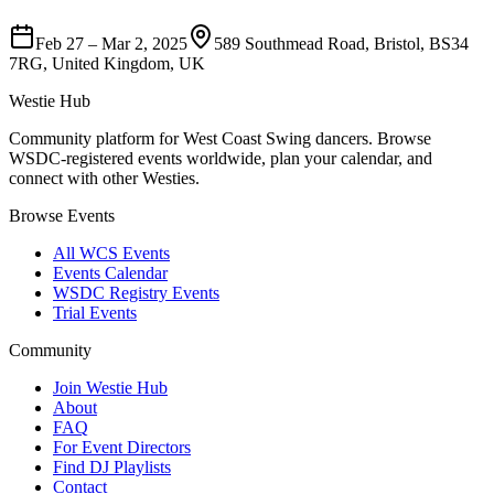
Feb 27
–
Mar 2, 2025
589 Southmead Road, Bristol, BS34
7RG, United Kingdom, UK
Westie Hub
Community platform for West Coast Swing dancers. Browse
WSDC-registered events worldwide, plan your calendar, and
connect with other Westies.
Browse Events
All WCS Events
Events Calendar
WSDC Registry Events
Trial Events
Community
Join Westie Hub
About
FAQ
For Event Directors
Find DJ Playlists
Contact