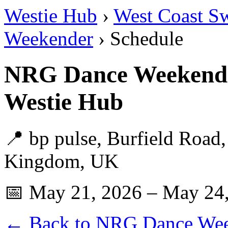
Westie Hub
›
West Coast S
Weekender
› Schedule
NRG Dance Weekende
Westie Hub
📍 bp pulse, Burfield Road
Kingdom, UK
📅 May 21, 2026 – May 24
← Back to NRG Dance We