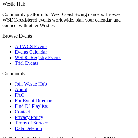
Westie Hub
Community platform for West Coast Swing dancers. Browse
WSDC-registered events worldwide, plan your calendar, and
connect with other Westies.
Browse Events
All WCS Events
Events Calendar
WSDC Registry Events
Trial Events
Community
Join Westie Hub
About
FAQ
For Event Directors
Find DJ Playlists
Contact
Privacy Policy
Terms of Service
Data Deletion