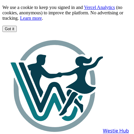
We use a cookie to keep you signed in and
Vercel Analytics
(no
cookies, anonymous) to improve the platform. No advertising or
tracking.
Learn more
.
Got it
Westie Hub