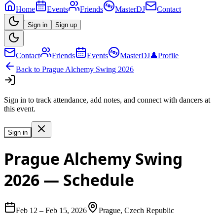
Home
Events
Friends
MasterDJ
Contact
Sign in
Sign up
Contact
Friends
Events
MasterDJ
👤
Profile
Back to
Prague Alchemy Swing 2026
Sign in to track attendance, add notes, and connect with dancers at
this event.
Sign in
Prague Alchemy Swing
2026
— Schedule
Feb 12
–
Feb 15, 2026
Prague, Czech Republic