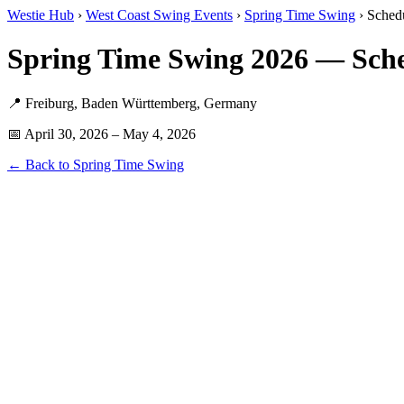
Westie Hub
›
West Coast Swing Events
›
Spring Time Swing
› Sched
Spring Time Swing 2026 — Sche
📍 Freiburg, Baden Württemberg, Germany
📅 April 30, 2026 – May 4, 2026
← Back to Spring Time Swing