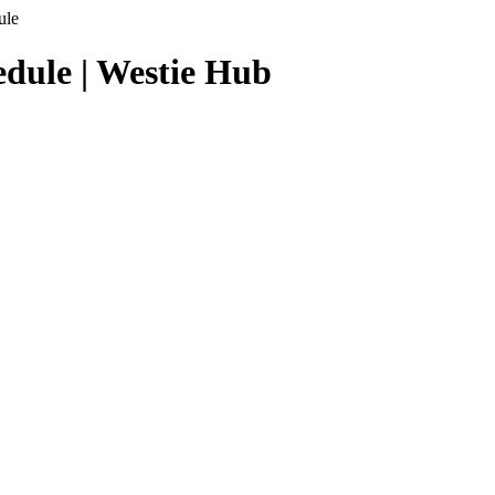
ule
dule | Westie Hub