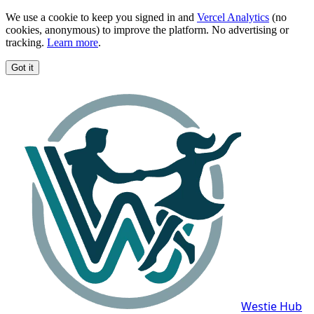
We use a cookie to keep you signed in and
Vercel Analytics
(no
cookies, anonymous) to improve the platform. No advertising or
tracking.
Learn more
.
Got it
Westie Hub