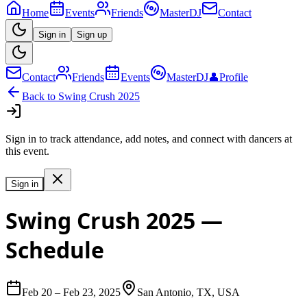
Home
Events
Friends
MasterDJ
Contact
Sign in
Sign up
Contact
Friends
Events
MasterDJ
👤
Profile
Back to
Swing Crush 2025
Sign in to track attendance, add notes, and connect with dancers at
this event.
Sign in
Swing Crush 2025
—
Schedule
Feb 20
–
Feb 23, 2025
San Antonio, TX, USA