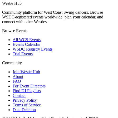
Westie Hub
Community platform for West Coast Swing dancers. Browse
WSDC-registered events worldwide, plan your calendar, and
connect with other Westies.
Browse Events
All WCS Events
Events Calendar
WSDC Registry Events
Trial Events
Community
Join Westie Hub
About
FAQ
For Event Directors
Find DJ Playlists
Contact
Privacy Policy
Terms of Service
Data Deletion