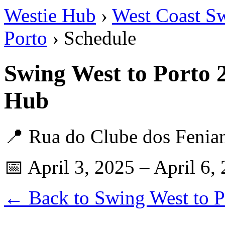
Westie Hub
›
West Coast S
Porto
› Schedule
Swing West to Porto 
Hub
📍 Rua do Clube dos Fenian
📅 April 3, 2025 – April 6,
← Back to Swing West to P