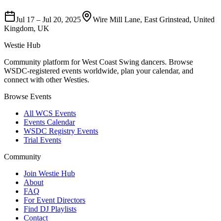
Jul 17
–
Jul 20, 2025
Wire Mill Lane, East Grinstead, United
Kingdom, UK
Westie Hub
Community platform for West Coast Swing dancers. Browse
WSDC-registered events worldwide, plan your calendar, and
connect with other Westies.
Browse Events
All WCS Events
Events Calendar
WSDC Registry Events
Trial Events
Community
Join Westie Hub
About
FAQ
For Event Directors
Find DJ Playlists
Contact