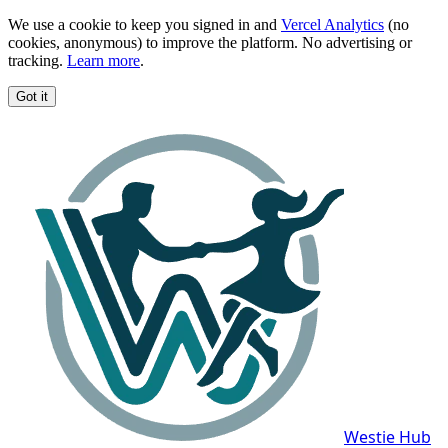
We use a cookie to keep you signed in and
Vercel Analytics
(no
cookies, anonymous) to improve the platform. No advertising or
tracking.
Learn more
.
Got it
Westie Hub