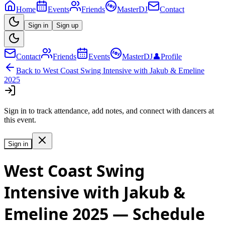
Home
Events
Friends
MasterDJ
Contact
Sign in
Sign up
Contact
Friends
Events
MasterDJ
👤
Profile
Back to
West Coast Swing Intensive with Jakub & Emeline
2025
Sign in to track attendance, add notes, and connect with dancers at
this event.
Sign in
West Coast Swing
Intensive with Jakub &
Emeline 2025
— Schedule