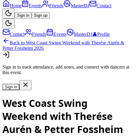
Home
Events
Friends
MasterDJ
Contact
Sign in
Sign up
Contact
Friends
Events
MasterDJ
👤
Profile
Back to
West Coast Swing Weekend with Therése Aurén &
Petter Fossheim 2026
Sign in to track attendance, add notes, and connect with dancers at
this event.
Sign in
West Coast Swing
Weekend with Therése
Aurén & Petter Fossheim