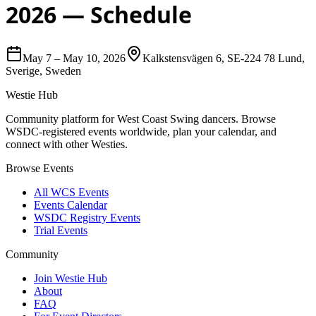
2026
— Schedule
May 7
–
May 10, 2026
Kalkstensvägen 6, SE-224 78 Lund,
Sverige, Sweden
Westie Hub
Community platform for West Coast Swing dancers. Browse
WSDC-registered events worldwide, plan your calendar, and
connect with other Westies.
Browse Events
All WCS Events
Events Calendar
WSDC Registry Events
Trial Events
Community
Join Westie Hub
About
FAQ