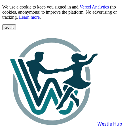
We use a cookie to keep you signed in and
Vercel Analytics
(no
cookies, anonymous) to improve the platform. No advertising or
tracking.
Learn more
.
Got it
Westie Hub