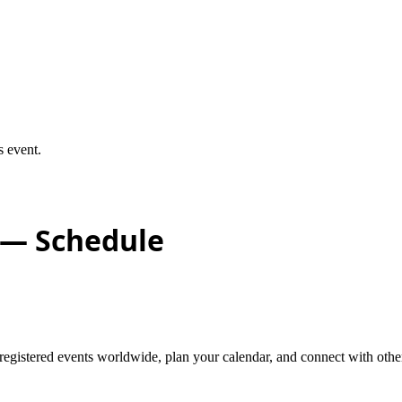
s event.
— Schedule
stered events worldwide, plan your calendar, and connect with other