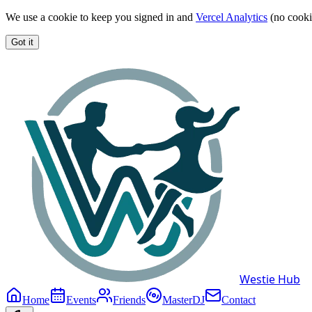
We use a cookie to keep you signed in and
Vercel Analytics
(no cooki
Got it
Westie Hub
Home
Events
Friends
MasterDJ
Contact