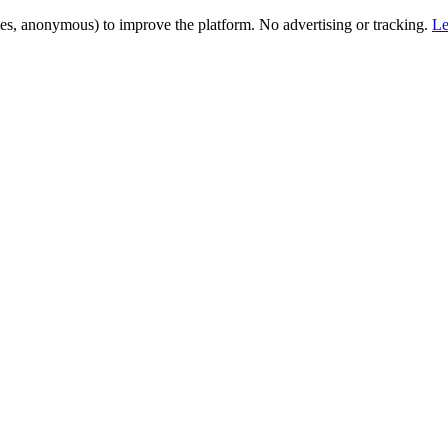
es, anonymous) to improve the platform. No advertising or tracking.
Le