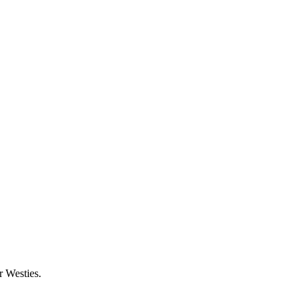
 Westies.