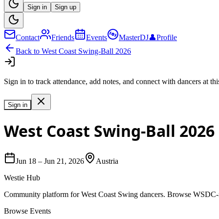
Sign in
Sign up
Contact
Friends
Events
MasterDJ
👤
Profile
Back to
West Coast Swing-Ball 2026
Sign in to track attendance, add notes, and connect with dancers at thi
Sign in
West Coast Swing-Ball 2026
Jun 18
–
Jun 21, 2026
Austria
Westie Hub
Community platform for West Coast Swing dancers. Browse WSDC-regi
Browse Events