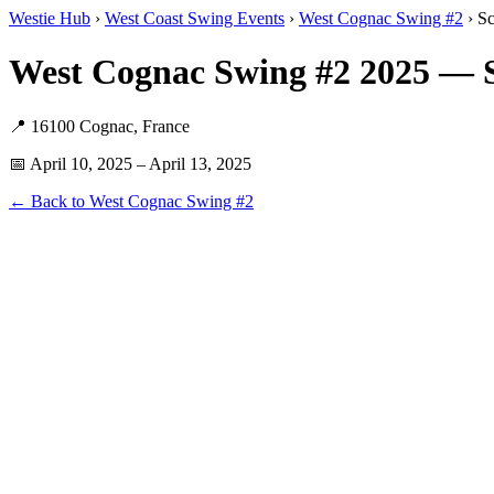
Westie Hub
›
West Coast Swing Events
›
West Cognac Swing #2
› S
West Cognac Swing #2 2025 — S
📍 16100 Cognac, France
📅 April 10, 2025 – April 13, 2025
← Back to West Cognac Swing #2