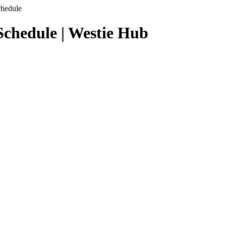
chedule
chedule | Westie Hub