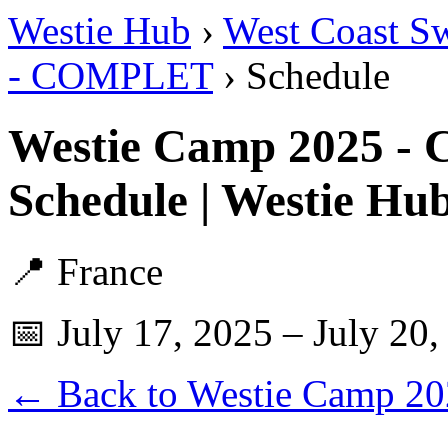
Westie Hub
›
West Coast S
- COMPLET
› Schedule
Westie Camp 2025 
Schedule | Westie Hu
📍 France
📅 July 17, 2025 – July 20,
← Back to Westie Camp 