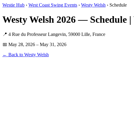
Westie Hub
›
West Coast Swing Events
›
Westy Welsh
› Schedule
Westy Welsh 2026 — Schedule |
📍 4 Rue du Professeur Langevin, 59000 Lille, France
📅 May 28, 2026 – May 31, 2026
← Back to Westy Welsh