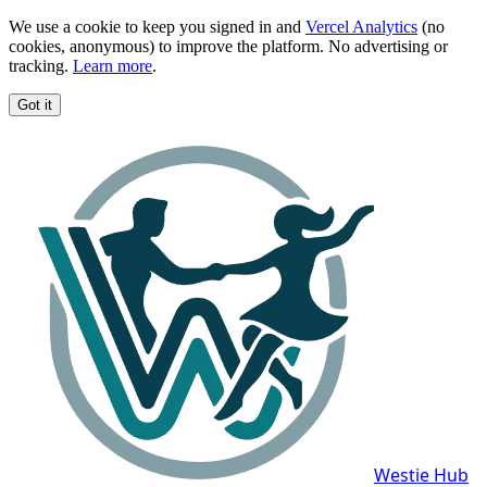
We use a cookie to keep you signed in and
Vercel Analytics
(no
cookies, anonymous) to improve the platform. No advertising or
tracking.
Learn more
.
Got it
Westie Hub