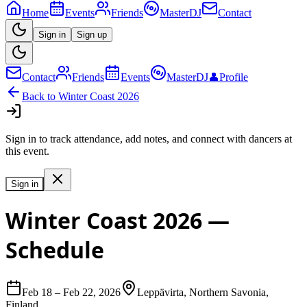
Home
Events
Friends
MasterDJ
Contact
Sign in
Sign up
Contact
Friends
Events
MasterDJ
👤
Profile
Back to
Winter Coast 2026
Sign in to track attendance, add notes, and connect with dancers at
this event.
Sign in
Winter Coast 2026
—
Schedule
Feb 18
–
Feb 22, 2026
Leppävirta, Northern Savonia,
Finland