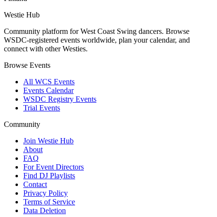
Westie Hub
Community platform for West Coast Swing dancers. Browse
WSDC-registered events worldwide, plan your calendar, and
connect with other Westies.
Browse Events
All WCS Events
Events Calendar
WSDC Registry Events
Trial Events
Community
Join Westie Hub
About
FAQ
For Event Directors
Find DJ Playlists
Contact
Privacy Policy
Terms of Service
Data Deletion