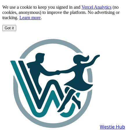
We use a cookie to keep you signed in and
Vercel Analytics
(no
cookies, anonymous) to improve the platform. No advertising or
tracking.
Learn more
.
Got it
Westie Hub