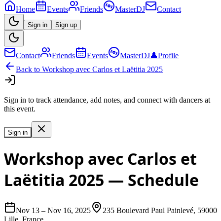
Home
Events
Friends
MasterDJ
Contact
Sign in
Sign up
Contact
Friends
Events
MasterDJ
👤
Profile
Back to
Workshop avec Carlos et Laëtitia 2025
Sign in to track attendance, add notes, and connect with dancers at
this event.
Sign in
Workshop avec Carlos et
Laëtitia 2025
— Schedule
Nov 13
–
Nov 16, 2025
235 Boulevard Paul Painlevé, 59000
Lille, France