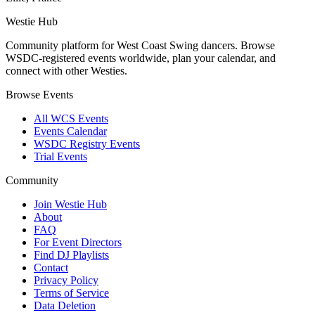
Westie Hub
Community platform for West Coast Swing dancers. Browse
WSDC-registered events worldwide, plan your calendar, and
connect with other Westies.
Browse Events
All WCS Events
Events Calendar
WSDC Registry Events
Trial Events
Community
Join Westie Hub
About
FAQ
For Event Directors
Find DJ Playlists
Contact
Privacy Policy
Terms of Service
Data Deletion