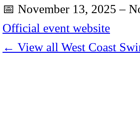
📅 November 13, 2025 – N
Official event website
← View all West Coast Swi