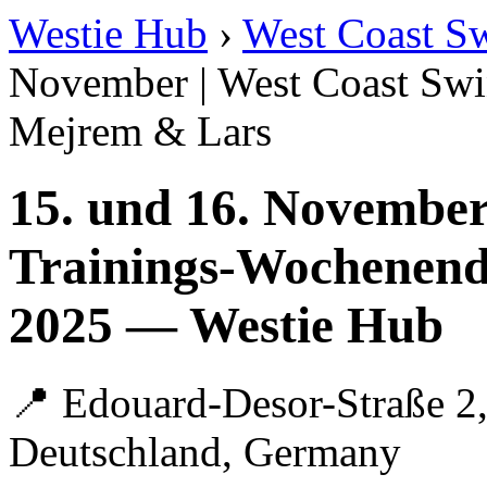
Westie Hub
›
West Coast S
November | West Coast Swi
Mejrem & Lars
15. und 16. November
Trainings-Wochenend
2025 — Westie Hub
📍 Edouard-Desor-Straße 2,
Deutschland, Germany