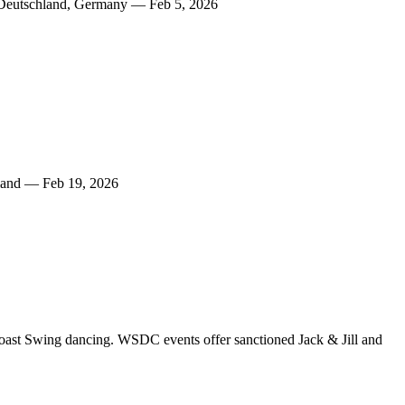
 Deutschland, Germany — Feb 5, 2026
land — Feb 19, 2026
oast Swing dancing. WSDC events offer sanctioned Jack & Jill and