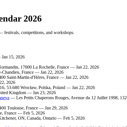
endar 2026
festivals, competitions, and workshops.
Jan 15, 2026
rmandin, 17000 La Rochelle, France — Jan 22, 2026
De-Chandieu, France — Jan 22, 2026
0 Saint-Martin-d'Hères, France — Jan 22, 2026
22, 2026
16, 53-680 Wrocław, Polska, Poland — Jan 22, 2026
nited Kingdom — Jan 23, 2026
aneva
— Les Petits Chaperons Rouges, Avenue du 12 Juillet 1998, 13
00 Toulouse, France — Jan 29, 2026
e, France — Feb 5, 2026
tchener, ON, Canada, Ontario — Feb 5, 2026