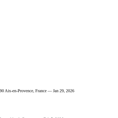
290 Aix-en-Provence, France — Jan 29, 2026