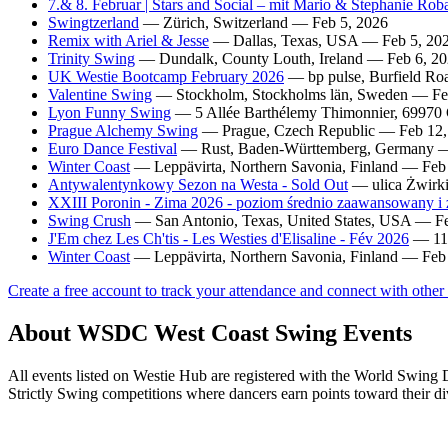
7.& 8. Februar | Stars and Social – mit Mario & Stephanie Ro
Swingtzerland
— Zürich, Switzerland — Feb 5, 2026
Remix with Ariel & Jesse
— Dallas, Texas, USA — Feb 5, 20
Trinity Swing
— Dundalk, County Louth, Ireland — Feb 6, 2
UK Westie Bootcamp February 2026
— bp pulse, Burfield Ro
Valentine Swing
— Stockholm, Stockholms län, Sweden — Fe
Lyon Funny Swing
— 5 Allée Barthélemy Thimonnier, 69970
Prague Alchemy Swing
— Prague, Czech Republic — Feb 12,
Euro Dance Festival
— Rust, Baden-Württemberg, Germany —
Winter Coast
— Leppävirta, Northern Savonia, Finland — Feb
Antywalentynkowy Sezon na Westa - Sold Out
— ulica Żwirki
XXIII Poronin - Zima 2026 - poziom średnio zaawansowany 
Swing Crush
— San Antonio, Texas, United States, USA — F
J'Em chez Les Ch'tis - Les Westies d'Elisaline - Fév 2026
— 11 
Winter Coast
— Leppävirta, Northern Savonia, Finland — Feb
Create a free account to track your attendance and connect with other
About WSDC West Coast Swing Events
All events listed on Westie Hub are registered with the World Swi
Strictly Swing competitions where dancers earn points toward their di