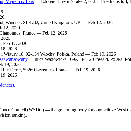
bau, Mejrem & Lars
— Edouard-Desor-Straße 2, 61381 Friedrichsdorf,
26
026
ad, Windsor, SL4 2JJ, United Kingdom, UK — Feb 12, 2026
b 12, 2026
 Chaponnay, France — Feb 12, 2026
 2026
 Feb 17, 2026
 18, 2026
 i Wigury 18, 02-134 Włochy, Polska, Poland — Feb 19, 2026
i zaawansowany
— ulica Wadowicka 169A, 34-120 Inwałd, Polska, Po
eb 19, 2026
Rue Ferrer, 59260 Lezennes, France — Feb 19, 2026
 19, 2026
 dancers.
ng Dance Council (WSDC) — the governing body for competitive West C
vision ranking.