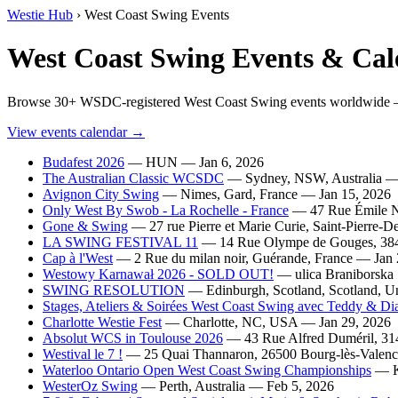
Westie Hub
› West Coast Swing Events
West Coast Swing Events & Cal
Browse 30+ WSDC-registered West Coast Swing events worldwide — 
View events calendar →
Budafest 2026
— HUN — Jan 6, 2026
The Australian Classic WCSDC
— Sydney, NSW, Australia — 
Avignon City Swing
— Nimes, Gard, France — Jan 15, 2026
Only West By Swob - La Rochelle - France
— 47 Rue Émile No
Gone & Swing
— 27 rue Pierre et Marie Curie, Saint-Pierre-
LA SWING FESTIVAL 11
— 14 Rue Olympe de Gouges, 3840
Cap à l'West
— 2 Rue du milan noir, Guérande, France — Jan 
Westowy Karnawał 2026 - SOLD OUT!
— ulica Braniborska 
SWING RESOLUTION
— Edinburgh, Scotland, Scotland, U
Stages, Ateliers & Soirées West Coast Swing avec Teddy & Di
Charlotte Westie Fest
— Charlotte, NC, USA — Jan 29, 2026
Absolut WCS in Toulouse 2026
— 43 Rue Alfred Duméril, 314
Westival le 7 !
— 25 Quai Thannaron, 26500 Bourg-lès-Valenc
Waterloo Ontario Open West Coast Swing Championships
— Ki
WesterOz Swing
— Perth, Australia — Feb 5, 2026