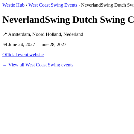
Westie Hub
›
West Coast Swing Events
› NeverlandSwing Dutch Sw
NeverlandSwing Dutch Swing C
📍 Amsterdam, Noord Holland, Nederland
📅 June 24, 2027 – June 28, 2027
Official event website
← View all West Coast Swing events