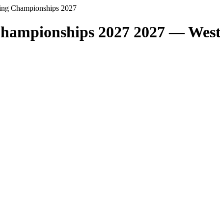
ing Championships 2027
hampionships 2027 2027 — Wes