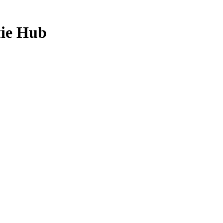
tie Hub