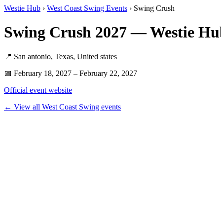
Westie Hub
›
West Coast Swing Events
› Swing Crush
Swing Crush 2027 — Westie Hu
📍 San antonio, Texas, United states
📅 February 18, 2027 – February 22, 2027
Official event website
← View all West Coast Swing events