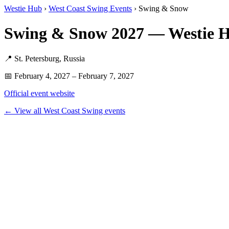
Westie Hub
›
West Coast Swing Events
› Swing & Snow
Swing & Snow 2027 — Westie 
📍 St. Petersburg, Russia
📅 February 4, 2027 – February 7, 2027
Official event website
← View all West Coast Swing events