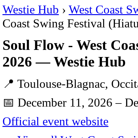
Westie Hub
›
West Coast S
Coast Swing Festival (Hiatu
Soul Flow - West Coas
2026 — Westie Hub
📍 Toulouse-Blagnac, Occit
📅 December 11, 2026 – D
Official event website