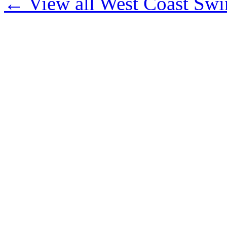
← View all West Coast Swi