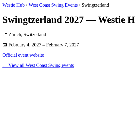
Westie Hub
›
West Coast Swing Events
› Swingtzerland
Swingtzerland 2027 — Westie 
📍 Zürich, Switzerland
📅 February 4, 2027 – February 7, 2027
Official event website
← View all West Coast Swing events