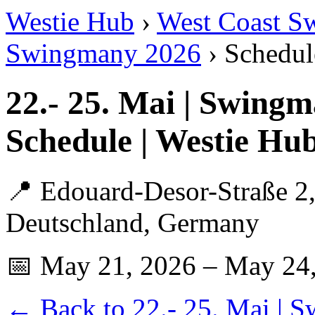
Westie Hub
›
West Coast S
Swingmany 2026
› Schedul
22.- 25. Mai | Swing
Schedule | Westie Hu
📍 Edouard-Desor-Straße 2,
Deutschland, Germany
📅 May 21, 2026 – May 24
← Back to 22.- 25. Mai | 