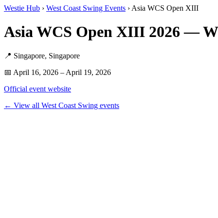
Westie Hub
›
West Coast Swing Events
› Asia WCS Open XIII
Asia WCS Open XIII 2026 — W
📍 Singapore, Singapore
📅 April 16, 2026 – April 19, 2026
Official event website
← View all West Coast Swing events