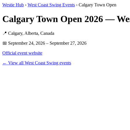
Westie Hub
›
West Coast Swing Events
› Calgary Town Open
Calgary Town Open 2026 — We
📍 Calgary, Alberta, Canada
📅 September 24, 2026 – September 27, 2026
Official event website
← View all West Coast Swing events