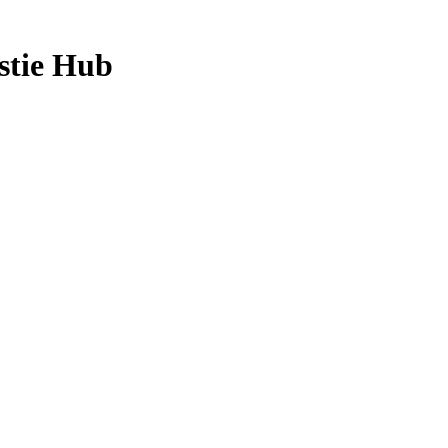
stie Hub