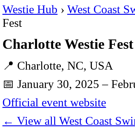
Westie Hub
›
West Coast S
Fest
Charlotte Westie Fes
📍 Charlotte, NC, USA
📅 January 30, 2025 – Febr
Official event website
← View all West Coast Swi