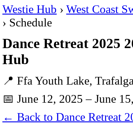
Westie Hub
›
West Coast S
› Schedule
Dance Retreat 2025 2
Hub
📍 Ffa Youth Lake, Trafalg
📅 June 12, 2025 – June 15
← Back to Dance Retreat 2