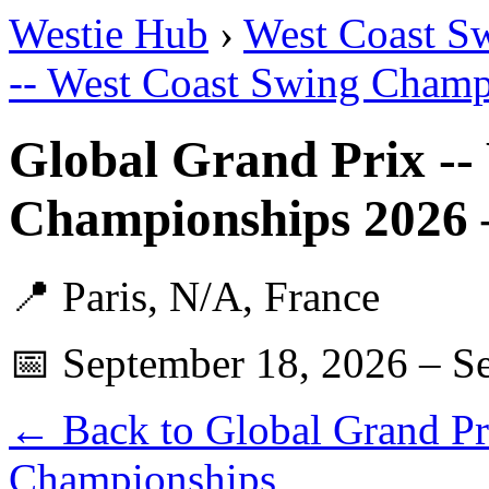
Westie Hub
›
West Coast S
-- West Coast Swing Champ
Global Grand Prix --
Championships 2026 
📍 Paris, N/A, France
📅 September 18, 2026 – S
← Back to Global Grand Pr
Championships