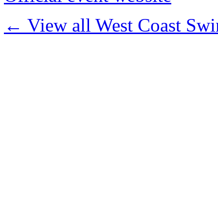
← View all West Coast Swi