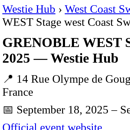
Westie Hub
›
West Coast S
WEST Stage west Coast Sw
GRENOBLE WEST Sta
2025 — Westie Hub
📍 14 Rue Olympe de Gouge
France
📅 September 18, 2025 – S
Official event website