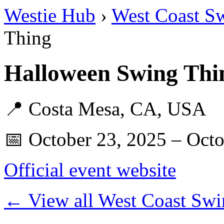
Westie Hub
›
West Coast S
Thing
Halloween Swing Thi
📍 Costa Mesa, CA, USA
📅 October 23, 2025 – Octo
Official event website
← View all West Coast Swi