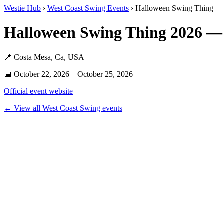
Westie Hub
›
West Coast Swing Events
› Halloween Swing Thing
Halloween Swing Thing 2026 —
📍 Costa Mesa, Ca, USA
📅 October 22, 2026 – October 25, 2026
Official event website
← View all West Coast Swing events