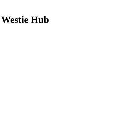
 Westie Hub