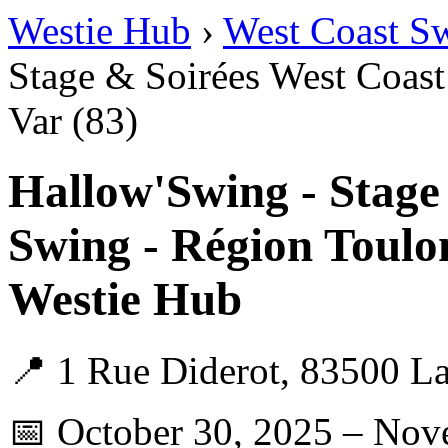
Westie Hub
›
West Coast S
Stage & Soirées West Coast
Var (83)
Hallow'Swing - Stage
Swing - Région Toulo
Westie Hub
📍 1 Rue Diderot, 83500 La
📅 October 30, 2025 – Nov