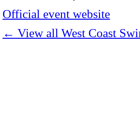
Official event website
← View all West Coast Swi