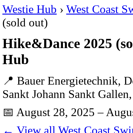
Westie Hub
›
West Coast S
(sold out)
Hike&Dance 2025 (so
Hub
📍 Bauer Energietechnik, D
Sankt Johann Sankt Gallen,
📅 August 28, 2025 – Augu
← View all West Coast Swi