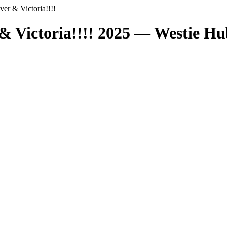
er & Victoria!!!!
& Victoria!!!! 2025 — Westie H