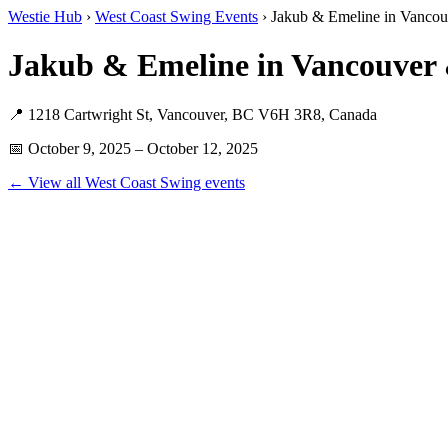
Westie Hub
›
West Coast Swing Events
› Jakub & Emeline in Vancouv
Jakub & Emeline in Vancouver 
📍 1218 Cartwright St, Vancouver, BC V6H 3R8, Canada
📅 October 9, 2025 – October 12, 2025
← View all West Coast Swing events