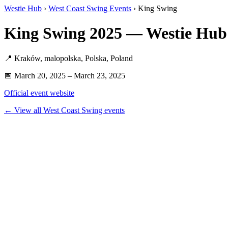
Westie Hub
›
West Coast Swing Events
› King Swing
King Swing 2025 — Westie Hub
📍 Kraków, malopolska, Polska, Poland
📅 March 20, 2025 – March 23, 2025
Official event website
← View all West Coast Swing events