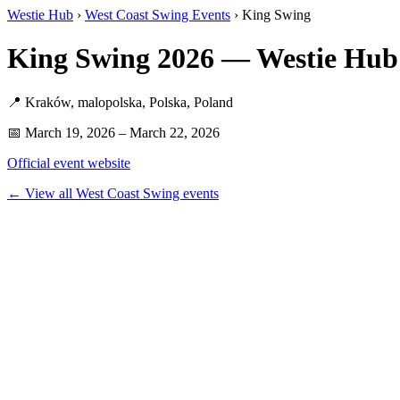
Westie Hub
›
West Coast Swing Events
› King Swing
King Swing 2026 — Westie Hub
📍 Kraków, malopolska, Polska, Poland
📅 March 19, 2026 – March 22, 2026
Official event website
← View all West Coast Swing events