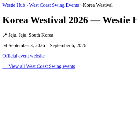
Westie Hub
›
West Coast Swing Events
› Korea Westival
Korea Westival 2026 — Westie
📍 Jeju, Jeju, South Korea
📅 September 3, 2026 – September 6, 2026
Official event website
← View all West Coast Swing events