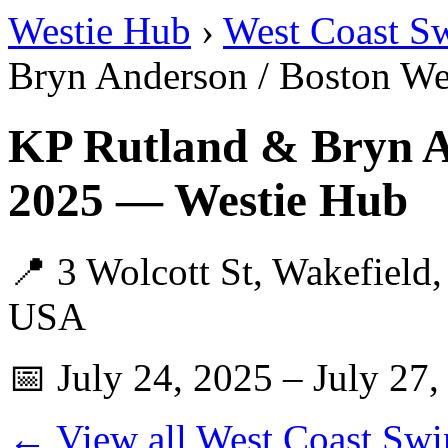
Westie Hub
›
West Coast S
Bryn Anderson / Boston We
KP Rutland & Bryn A
2025 — Westie Hub
📍 3 Wolcott St, Wakefield
USA
📅 July 24, 2025 – July 27,
← View all West Coast Swi