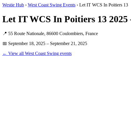
Westie Hub
›
West Coast Swing Events
› Let IT WCS In Poitiers 13
Let IT WCS In Poitiers 13 202
📍 55 Route Nationale, 86600 Coulombiers, France
📅 September 18, 2025 – September 21, 2025
← View all West Coast Swing events