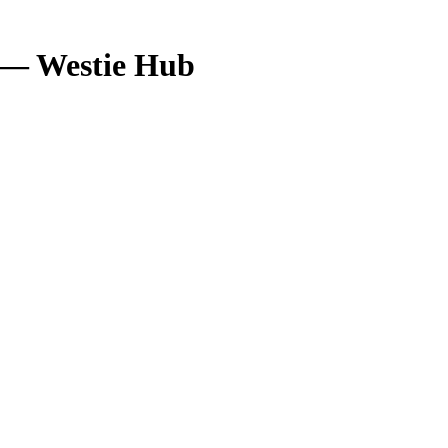
5 — Westie Hub