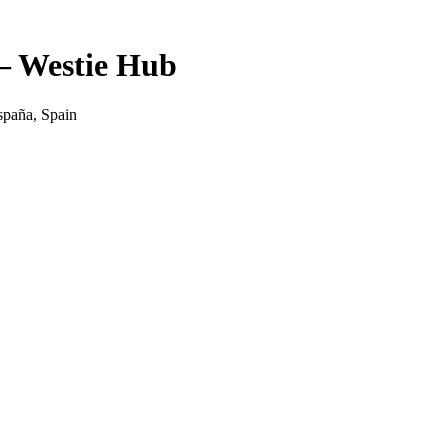
— Westie Hub
spaña, Spain