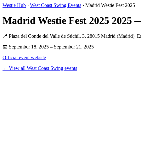
Westie Hub
›
West Coast Swing Events
› Madrid Westie Fest 2025
Madrid Westie Fest 2025 2025 
📍 Plaza del Conde del Valle de Súchil, 3, 28015 Madrid (Madrid), E
📅 September 18, 2025 – September 21, 2025
Official event website
← View all West Coast Swing events