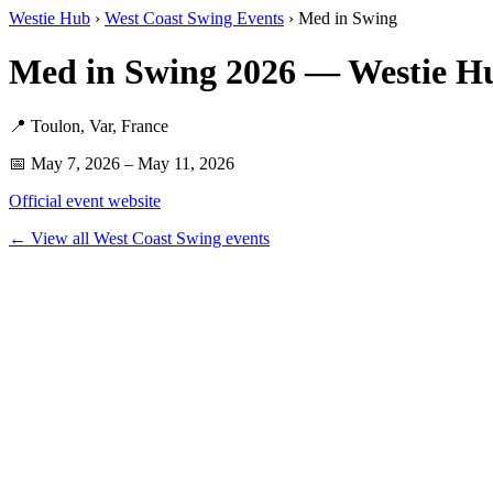
Westie Hub
›
West Coast Swing Events
› Med in Swing
Med in Swing 2026 — Westie H
📍 Toulon, Var, France
📅 May 7, 2026 – May 11, 2026
Official event website
← View all West Coast Swing events