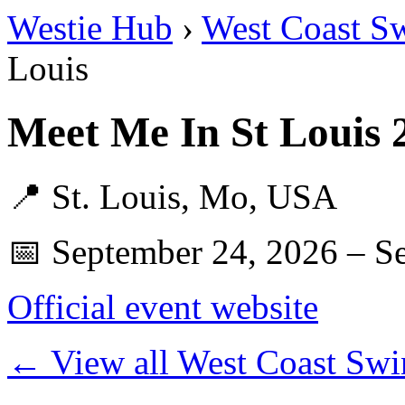
Westie Hub
›
West Coast S
Louis
Meet Me In St Louis
📍 St. Louis, Mo, USA
📅 September 24, 2026 – S
Official event website
← View all West Coast Swi