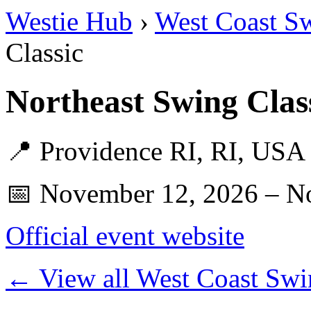
Westie Hub
›
West Coast S
Classic
Northeast Swing Clas
📍 Providence RI, RI, USA
📅 November 12, 2026 – N
Official event website
← View all West Coast Swi