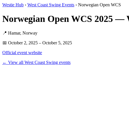
Westie Hub
›
West Coast Swing Events
› Norwegian Open WCS
Norwegian Open WCS 2025 — 
📍 Hamar, Norway
📅 October 2, 2025 – October 5, 2025
Official event website
← View all West Coast Swing events