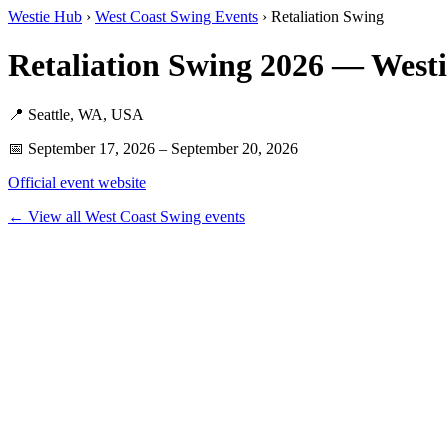
Westie Hub
›
West Coast Swing Events
› Retaliation Swing
Retaliation Swing 2026 — West
📍 Seattle, WA, USA
📅 September 17, 2026 – September 20, 2026
Official event website
← View all West Coast Swing events