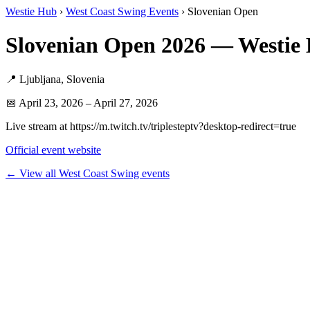
Westie Hub
›
West Coast Swing Events
› Slovenian Open
Slovenian Open 2026 — Westie
📍 Ljubljana, Slovenia
📅 April 23, 2026 – April 27, 2026
Live stream at https://m.twitch.tv/triplesteptv?desktop-redirect=true
Official event website
← View all West Coast Swing events